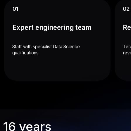
Expense management mobile app
A service for managing employee expenses
Android
iOS
ERP