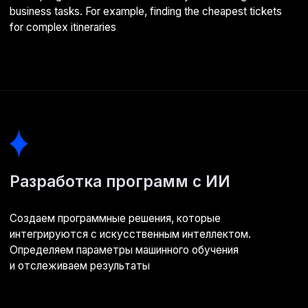
Business analysis
Starting with an in-depth study of your business. Discussing
goals, metrics, and expected project outcomes
02
Data discovery
Identifying information sources (knowledge bases, cloud
storage), analysing their representativeness
03
Data labelling
Classifying the gathered information. Selecting the data