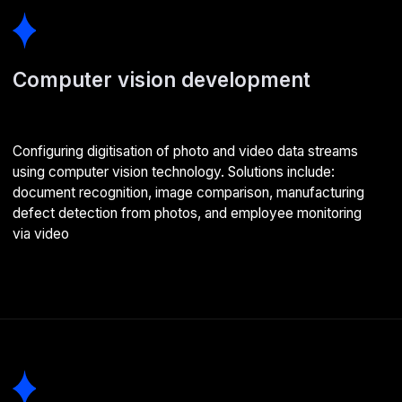
AI assistant development
Building AI assistants for business that accelerate
employee productivity. Also RAG-based chatbots —
helping virtual assistants avoid outdated and incorrect
information
AI agent development
Smart programmes that autonomously solve assigned
business tasks. For example, finding the cheapest tickets
for complex itineraries