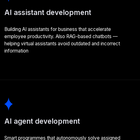
Разработка программ с ИИ
Создаем программные решения, которые
интегрируются с искусственным интеллектом.
Определяем параметры машинного обучения
и отслеживаем результаты
AI development stages
01