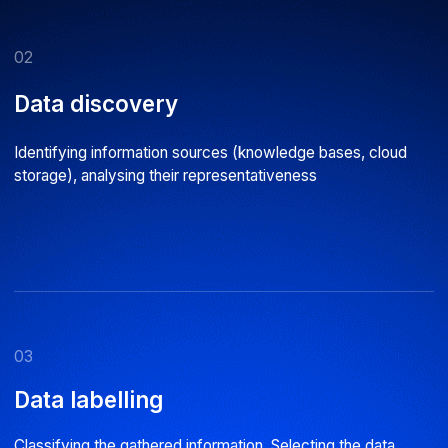
06
Deployment
Integrating AI into business processes. Setting up model
performance monitoring systems
07
Support
Automating the retraining process. Providing guidance on
using the service