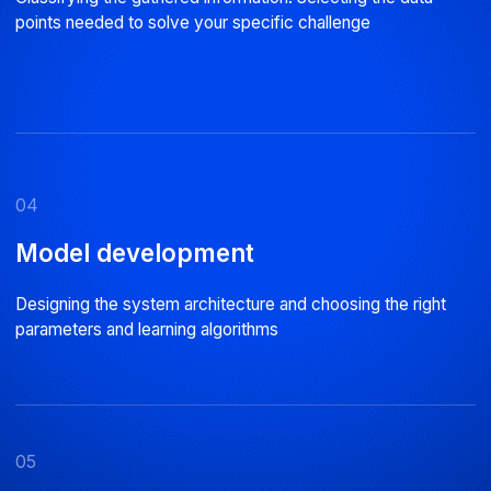
Why choose us
01
02
Expert engineering team
Reliable code
Staff with specialist Data Science
Tech monitoring, internal audi
qualifications
reviews
16 years
In business