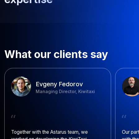
FAQ
How long does bespoke AI
development take?
How much does AI
development cost?
What payment structures are
available?
How do you build teams for AI
development?