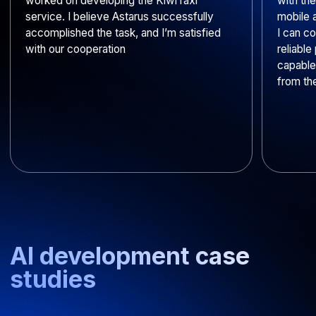
Do your developers sign
NDAs?
Do you integrate off-the-shelf
AI models for businesses?
Do you transfer ownership
rights for applications
developed using AI-generated
code?
How do you protect client
data?
Get your project
estimate within 2