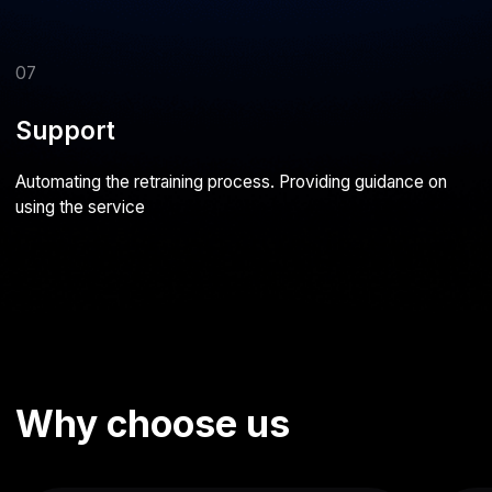
Evgeny Fedorov
Vasily Babintsev
Managing Director, Kiwitaxi
Director, Bungly
Together with the Astarus team, we
Our partnership with Astarus start
worked on developing the KiwiTaxi
with the development of the BU
service. I believe Astarus successfully
mobile app and has been thriving 
accomplished the task, and I’m satisfied
I can confidently recommend Asta
with our cooperation
reliable partner and a team of pro
capable of delivering complex IT 
from the ground up
AI development case
studies