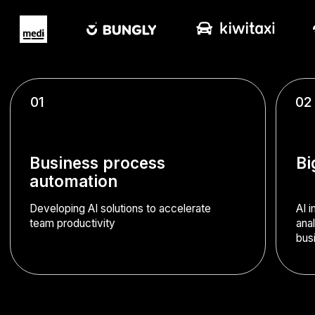
Business process
Big Data analytics
automation
Developing AI solutions to accelerate
AI implementation for custome
team productivity
analysis, recommendation sy
business trend forecasting
Computer vision development
Configuring digitisation of photo and video data streams
using computer vision technology. Solutions include:
document recognition, image comparison, manufacturing
defect detection from photos, and employee monitoring
via video