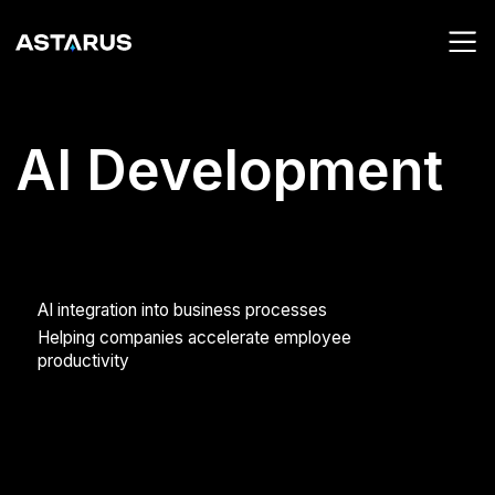
AI Development
AI integration into business processes
Helping companies accelerate employee
productivity
01
02