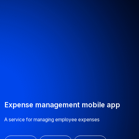
hours
Fill out the contact form — we’ll call you back
the same working day
By clicking the button, you agree to our
processing of personal data
Submit
info@astarus.com