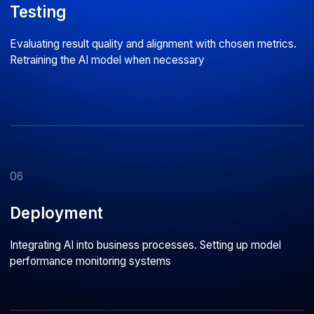
500+
80%
Successful projects
Middle and Senior developers
delivered for clients across
with 5+ years of commercial
Russia and Europe
development experience
Astarus is a company
with
deep technical
expertise
What our clients say