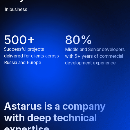
AI assistant for IT product
Developed an intelligent chatbot for efficient knowledge
base search
ERP
Web
View all projects