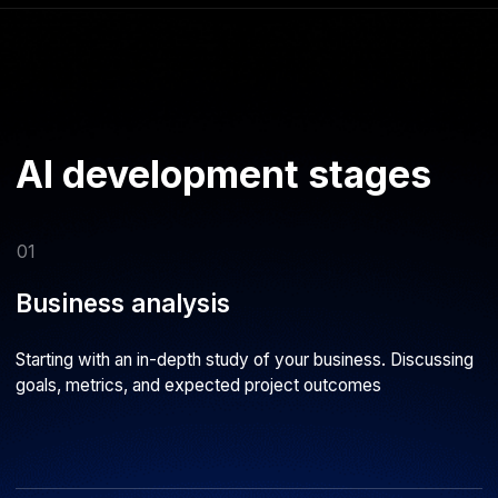
points needed to solve your specific challenge
04
Model development
Designing the system architecture and choosing the right
parameters and learning algorithms
05
Testing
Evaluating result quality and alignment with chosen metrics.
Retraining the AI model when necessary