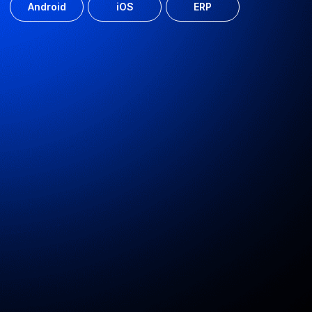
Privacy Policy
© 2010-2026 Astarus Ltd