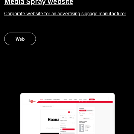
Staff augmentation for TaxiAgent
PHP developer for code migration from Zend
Framework to Laravel
Web