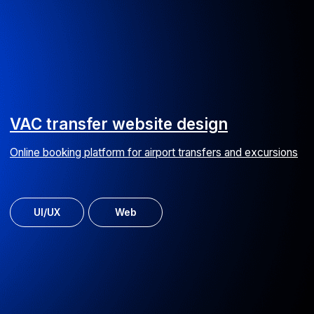
Web service SEARADAR
Yacht search and charter worldwide
MVP
Web
Copy trading online service