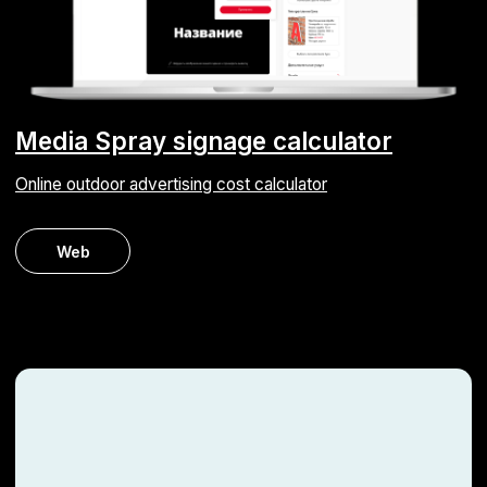
Time tracking system
We automated the working hours tracking process for an
engineering company
Android
iOS
ERP
Web
Get your project
estimate within 2
hours
Fill out the contact form — we’ll call you back
the same working day