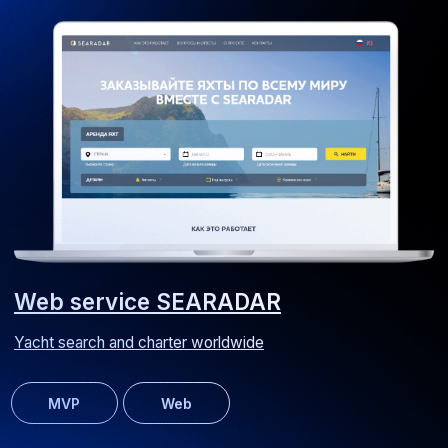
Web application for replicating trading signals on Forex and
Bybit exchanges
MVP
Web
MultiBork website
Recipe website for a kitchen appliance manufacturer