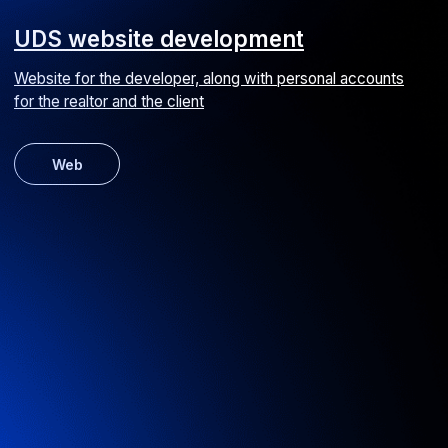
VAC transfer website design
Online booking platform for airport transfers and excursions
UI/UX
Web