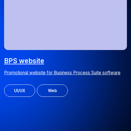
Media Spray signage calculator
Online outdoor advertising cost calculator
Web