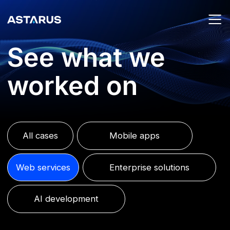
See what we
worked on
All cases
Mobile apps
Web services
Enterprise solutions
AI development