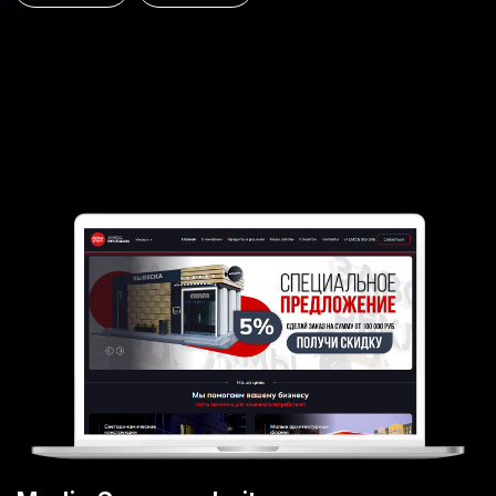
Kiwitaxi online service
Airport and city transfer booking for travellers
UI/UX
MVP
Web