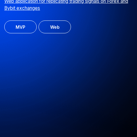
Ulybka Radugi landing page
Excursion booking for the 'Ulybka Radugi' retail chain
Web
UI/UX