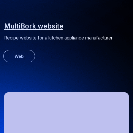
Media Spray website
Corporate website for an advertising signage manufacturer
Web