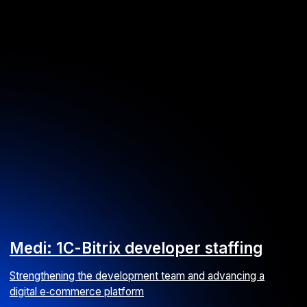
Medi: 1С-Bitrix developer staffing
Strengthening the development team and advancing a
digital e‑commerce platform
E-commerce
Web