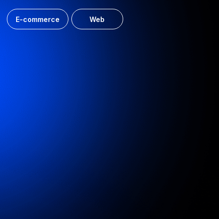
UDS website development
Website for the developer, along with personal accounts
for the realtor and the client
Web