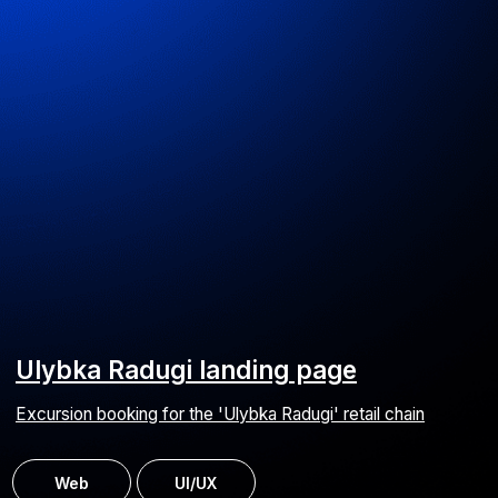
Doma.top website
Online service with property management company ratings
Web
UI/UX