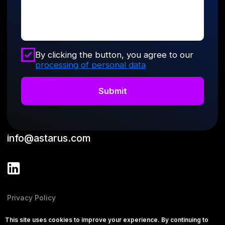
This site uses cookies to improve your experience. By continuing to