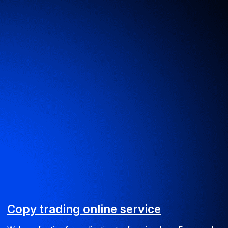
Web
BPS website
Promotional website for Business Process Suite software
UI/UX
Web