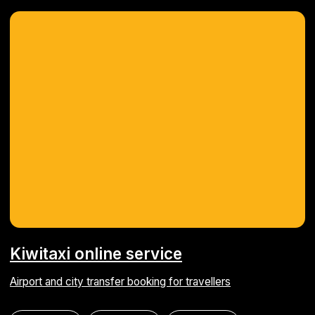
© 2010-2026 Astarus Ltd