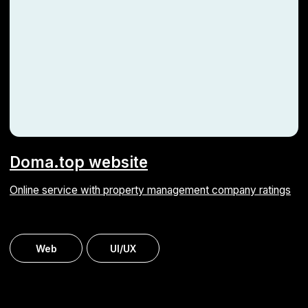
By clicking the button, you agree to our
processing of personal data
Submit
info@astarus.com
Privacy Policy