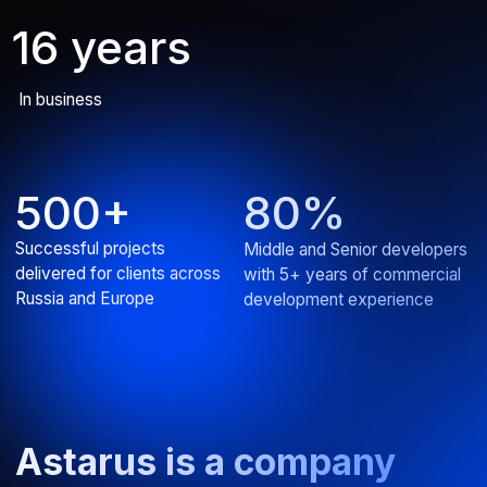
AI assistant for IT product
Developed an intelligent chatbot for efficient knowledge
base search
ERP
Web