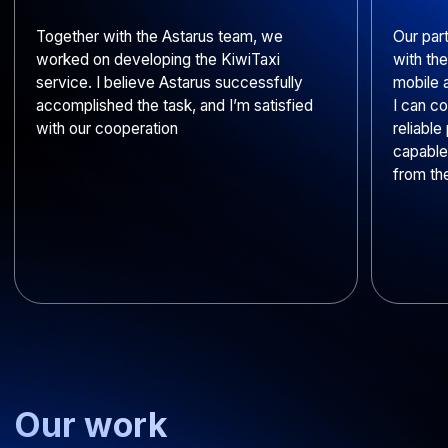
How do you build the
development team for our
project?
Do your developers sign
NDAs?
Do you integrate ready-made
enterprise solutions?
Do you transfer ownership of
the solution to us?
How do you protect client
data?