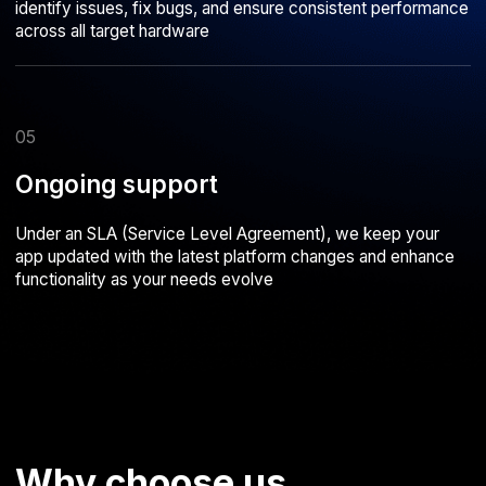
Evgeny Fedorov
Vasily Babintsev
Managing Director, Kiwitaxi
Director, Bungly
Together with the Astarus team, we
Our partnership with Astarus start
worked on developing the KiwiTaxi
with the development of the BU
service. I believe Astarus successfully
mobile app and has been thriving 
accomplished the task, and I’m satisfied
I can confidently recommend Asta
with our cooperation
reliable partner and a team of pro
capable of delivering complex IT 
from the ground up
Our work