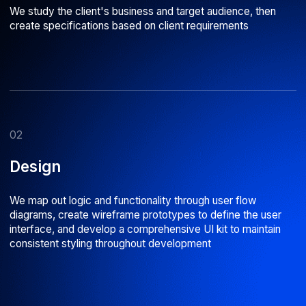
Why choose us
01
02
Stable team
Reliable code
With an average tenure of over 5 years,
We stay current with modern
we work as a well-coordinated unit on
technologies, run internal cod
every project
regularly perform peer code 
16 years