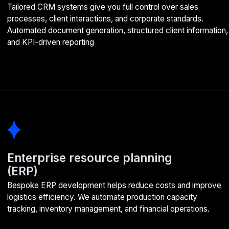
HR Systems (HRM, HCM)
HR process automation creates a unified digital platform for
workforce management. We develop user-friendly tools for
recruitment, personnel records, and employee performance
evaluation
Enterprise portals
Portal development creates a platform for effective staff
communication. We ensure system reliability under the
highest loads