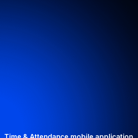
Get your project
estimate within 2
hours
Fill out the contact form — we’ll call you back
the same working day
By clicking the button, you agree to our
processing of personal data
Submit