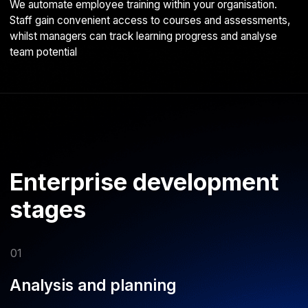
development environment, and architect the service.
Timescales and costs are determined by your specific
technical requirements
04
Quality Assurance
Comprehensive testing on popular devices and platforms to
identify issues, fix bugs, and ensure consistent performance
across all target hardware
05
Ongoing support
Under an SLA (Service Level Agreement), we keep your
app updated with the latest platform changes and enhance
functionality as your needs evolve