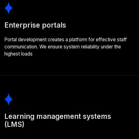
We study the client's business and target audience, then
create specifications based on client requirements
02
Design
We map out logic and functionality through user flow
diagrams, create wireframe prototypes to define the user
interface, and develop a comprehensive UI kit to maintain
consistent styling throughout development
03
Development
We select the right components and tools, set up the