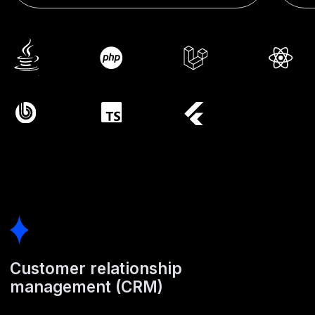
Customer relationship
management (CRM)
Tailored CRM systems give you full control over sales
processes, client interactions, and corporate standards.
Automated document generation, structured client information,
and KPI-driven reporting
Enterprise resource planning
(ERP)
Bespoke ERP development helps reduce costs and improve
logistics efficiency. We automate production capacity
tracking, inventory management, and financial operations.