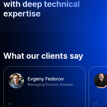
View all projects
FAQ
How long does software
development take?
How much does enterprise
management system
development cost?
What payment structures are
available?