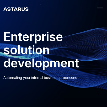
Enterprise
solution
development
Automating your internal business processes