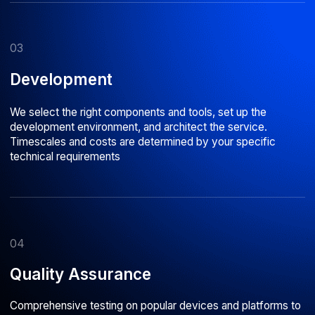
In business
500+
80%
Successful projects
Middle and Senior developers
delivered for clients across
with 5+ years of commercial
Russia and Europe
development experience
Astarus is a company
with
deep technical
expertise
What our clients say