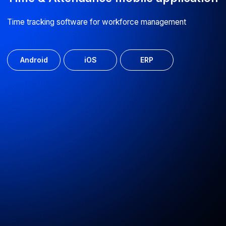
info@astarus.com
Privacy Policy
© 2010-2026 Astarus Ltd