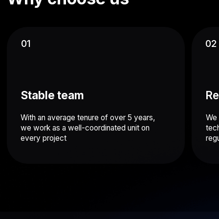
Time & Attendance mobile application
Time tracking software for workforce management
Android
iOS
ERP