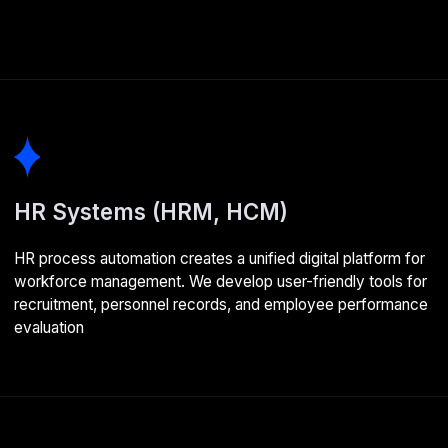
Learning management systems
(LMS)
We automate employee training within your organisation.
Staff gain convenient access to courses and assessments,
whilst managers can track learning progress and analyse
team potential
Enterprise development
stages
01
Analysis and planning