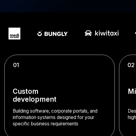
01
02
Custom
Microservices arch
development
Building software, corporate portals, and
Designing robust enterprise 
information systems designed for your
high-load environments (1,00
specific business requirements